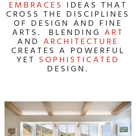
EMBRACES
IDEAS THAT
CROSS THE DISCIPLINES
OF DESIGN AND FINE
ARTS. BLENDING
ART
AND
ARCHITECTURE
CREATES A POWERFUL
YET
SOPHISTICATED
DESIGN.