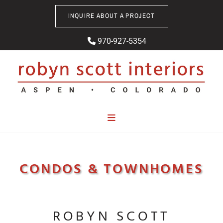
Skip to content
INQUIRE ABOUT A PROJECT
970-927-5354

CONDOS & TOWNHOMES
ROBYN SCOTT