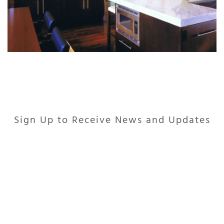
Sign Up to Receive News and Updates
235 JUNIPER COURT, BASALT, COLORADO 81621
COPYRIGHT © 2026 · POWERED BY
LOCALIQ