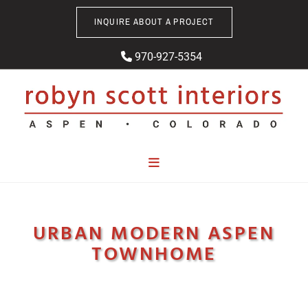
Skip to content
INQUIRE ABOUT A PROJECT
970-927-5354

URBAN MODERN ASPEN
TOWNHOME