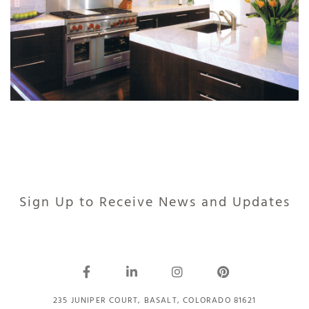
Sign Up to Receive News and Updates
235 JUNIPER COURT, BASALT, COLORADO 81621