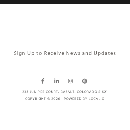
Sign Up to Receive News and Updates
235 JUNIPER COURT, BASALT, COLORADO 81621
COPYRIGHT © 2026 · POWERED BY
LOCALIQ