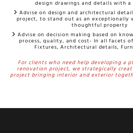
design drawings and details with a
Advise on design and architectural detail

project, to stand out as an exceptionally
thoughtful property
Advise on decision making based on know

process, quality, and cost- In all facets o
Fixtures, Architectural details, Fur
For clients who need help developing a p
renovation project, we strategically creat
project bringing interior and exterior togeth