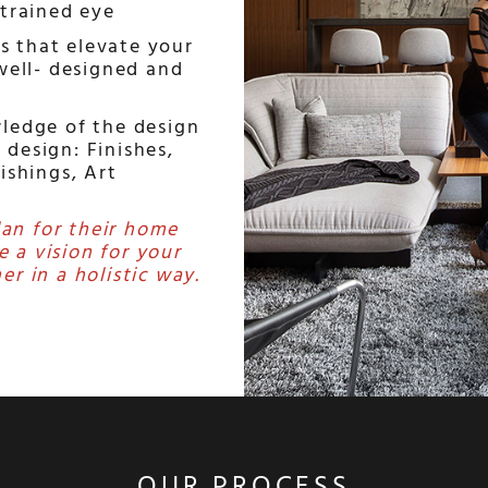
 trained eye
s that elevate your
 well- designed and
ledge of the design
f design: Finishes,
nishings, Art
lan for their home
e a vision for your
er in a holistic way.
OUR PROCESS