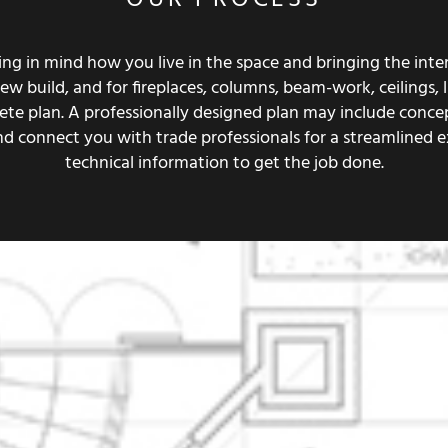
g in mind how you live in the space and bringing the interi
 build, and for fireplaces, columns, beam-work, ceilings, lig
mplete plan. A professionally designed plan may include conc
and connect you with trade professionals for a streamlined 
technical information to get the job done.