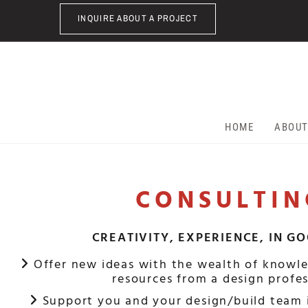
Skip to content
INQUIRE ABOUT A PROJECT
HOME
ABOU
CONSULTIN
CREATIVITY, EXPERIENCE, IN G
Offer new ideas with the wealth of knowle

resources from a design profes
Support you and your design/build team 
