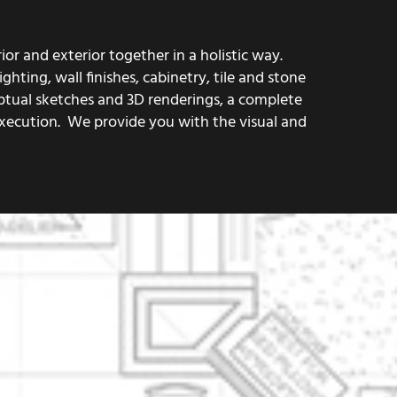
or and exterior together in a holistic way.
hting, wall finishes, cabinetry, tile and stone
eptual sketches and 3D renderings, a complete
execution. We provide you with the visual and