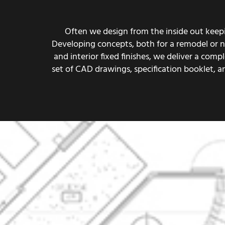
Often we design from the inside out keepin
Developing concepts, both for a remodel or new
and interior fixed finishes, we deliver a co
set of CAD drawings, specification booklet, 