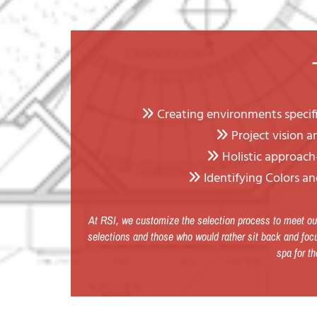
Creating environments specific

Project vision 

Holistic approach-

Identifying Colors an

At RSI, we customize the selection process to meet our
selections and those who would rather sit back and focu
spa for th