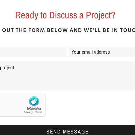
Ready to Discuss a Project?
L OUT THE FORM BELOW AND WE'LL BE IN TOU