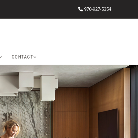
970-927-5354

CONTACT