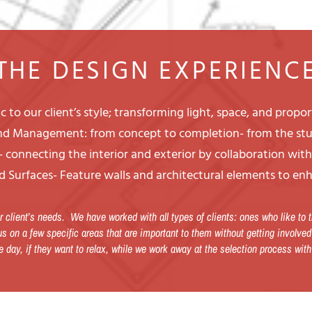
THE DESIGN EXPERIENC
 to our client’s style; transforming light, space, and propo
and Management: from concept to completion- from the stu
 connecting the interior and exterior by collaboration wit
d Surfaces- Feature walls and architectural elements to enh
 client’s needs. We have worked with all types of clients: ones who like to
s on a few specific areas that are important to them without getting involved
e day, if they want to relax, while we work away at the selection process with