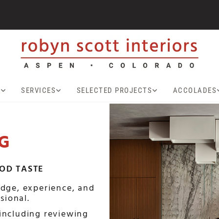
T
SERVICES
SELECTED PROJECTS
ACCOLADES
G
OOD TASTE
dge, experience, and
sional.
including reviewing