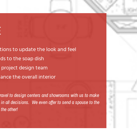
E
rtions to update the look and feel
ds to the soap dish
h project design team
ance the overall interior
 travel to design centers and showrooms with us to make
 in all decisions. We even offer to send a spouse to the
 the other!