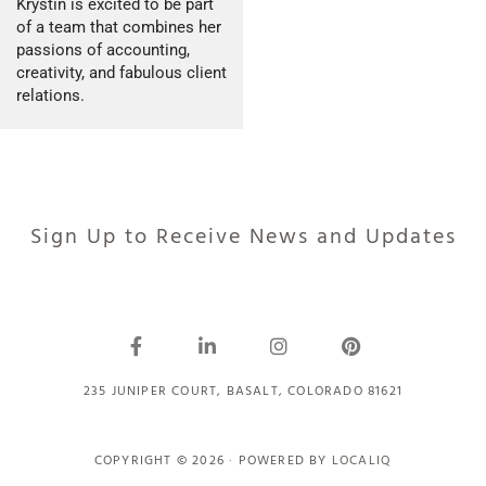
Krystin is excited to be part
of a team that combines her
passions of accounting,
creativity, and fabulous client
relations.
Sign Up to Receive News and Updates
235 JUNIPER COURT, BASALT, COLORADO 81621
COPYRIGHT © 2026 · POWERED BY
LOCALIQ