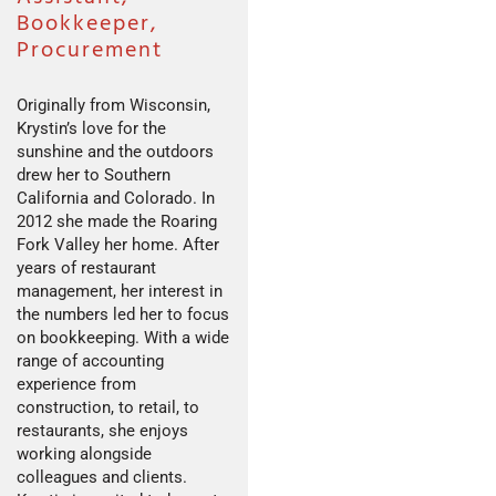
Bookkeeper,
Procurement
Originally from Wisconsin,
Krystin’s love for the
sunshine and the outdoors
drew her to Southern
California and Colorado. In
2012 she made the Roaring
Fork Valley her home. After
years of restaurant
management, her interest in
the numbers led her to focus
on bookkeeping. With a wide
range of accounting
experience from
construction, to retail, to
restaurants, she enjoys
working alongside
colleagues and clients.