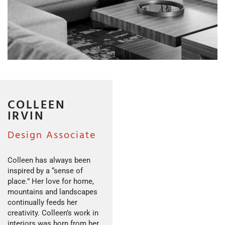
COLLEEN
IRVIN
Design Associate
Colleen has always been
inspired by a “sense of
place.” Her love for home,
mountains and landscapes
continually feeds her
creativity. Colleen’s work in
interiors was born from her