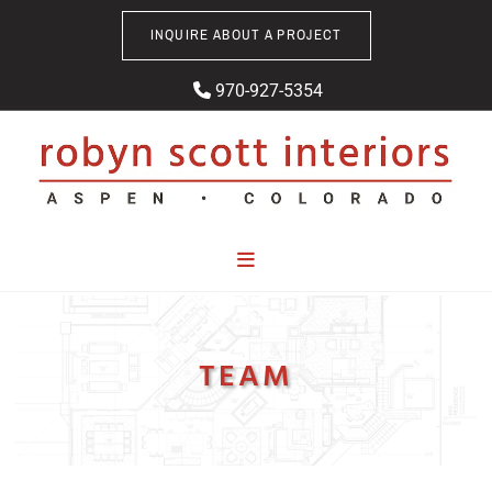
Skip to content
INQUIRE ABOUT A PROJECT
970-927-5354

TEAM