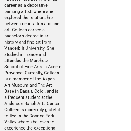
career as a decorative
painting artist, where she
explored the relationship
between decoration and fine
art. Colleen earned a
bachelor’s degree in art
history and fine art from
Vanderbilt University. She
studied in France and
attended the Marchutz
School of Fine Arts in Aix-en-
Provence. Currently, Colleen
is a member of the Aspen
Art Museum and The Art
Base in Basalt, Colo., and is
a frequent student at the
Anderson Ranch Arts Center.
Colleen is incredibly grateful
to live in the Roaring Fork
Valley where she loves to
experience the exceptional