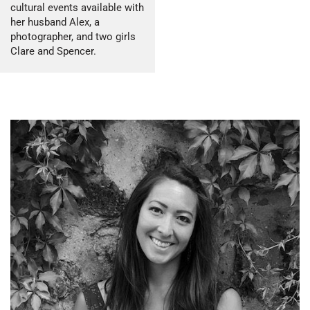
cultural events available with
her husband Alex, a
photographer, and two girls
Clare and Spencer.