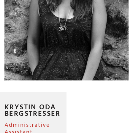
KRYSTIN ODA
BERGSTRESSER
Administrative
Assistant,